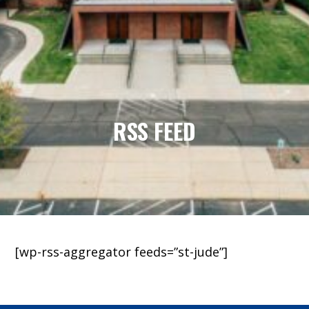
RSS FEED
[wp-rss-aggregator feeds=”st-jude”]