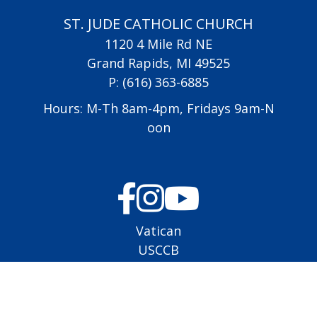
ST. JUDE CATHOLIC CHURCH
1120 4 Mile Rd NE
Grand Rapids, MI 49525
P:
(616) 363-6885
Hours: M-Th 8am-4pm, Fridays 9am-N
oon
Vatican
USCCB
Diocese of Grand Rapids
All Saints Academy
Altar Server Schedule