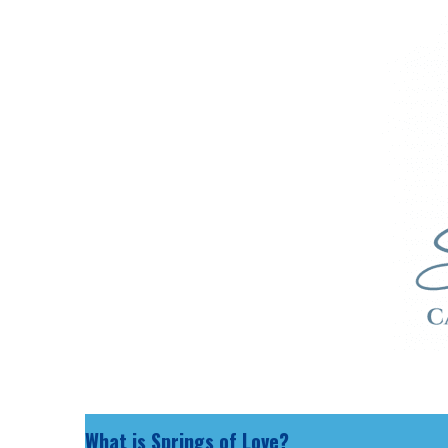
What is Springs of Love?