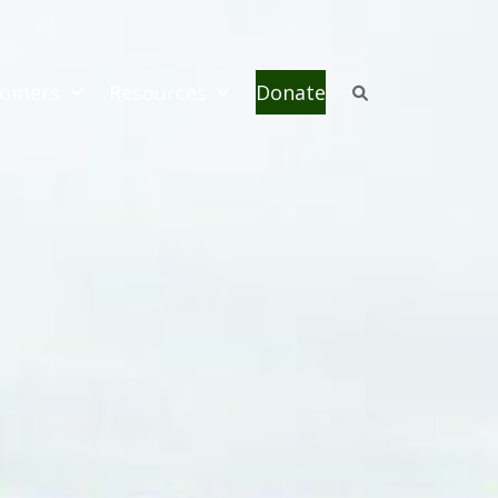
omers
Resources
Donate