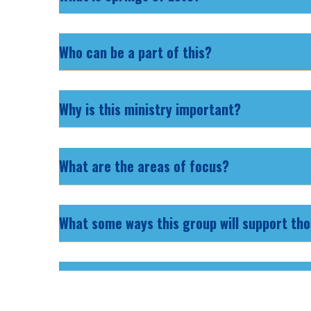
Who can be a part of this?
Why is this ministry important?
What are the areas of focus?
What some ways this group will support tho
How does the chapter work? Who is running