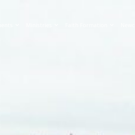
ments
Ministries
Faith Formation
Newc