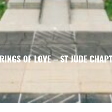
RINGS OF LOVE – ST JUDE CHAP