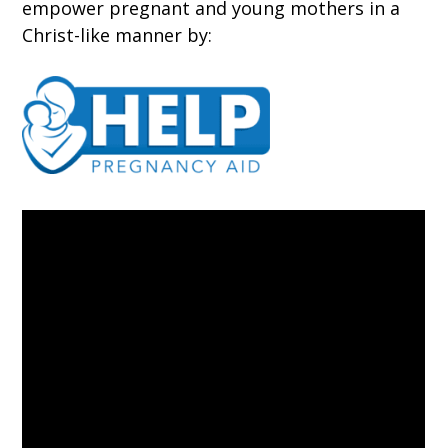
empower pregnant and young mothers in a
Christ-like manner by: