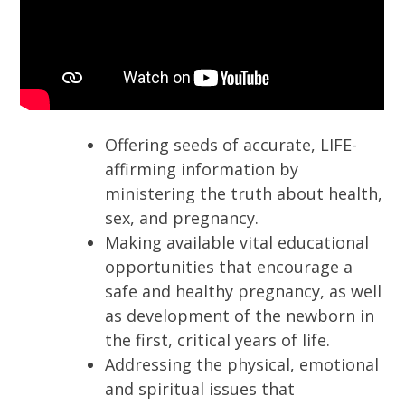
Offering seeds of accurate, LIFE-
affirming information by
ministering the truth about health,
sex, and pregnancy.
Making available vital educational
opportunities that encourage a
safe and healthy pregnancy, as well
as development of the newborn in
the first, critical years of life.
Addressing the physical, emotional
and spiritual issues that