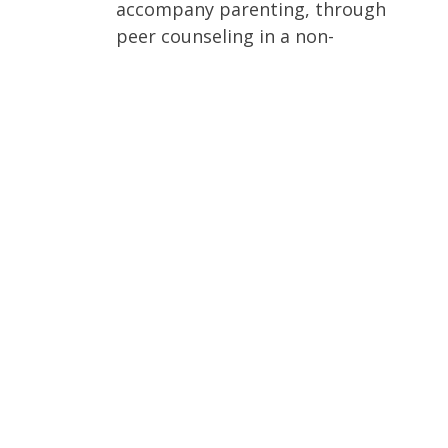
accompany parenting, through
peer counseling in a non-
judgmental way and with assured
confidentiality.
Assisting with the material support
necessary to meet the basic needs
of mother and child.
Connecting mothers who seek
information about adoption with
Christian agencies.
Supporting women who struggle
with the aftermath of abortion by
connecting them with professional
counseling and support groups
who encourage healing of
abortion-related trauma.