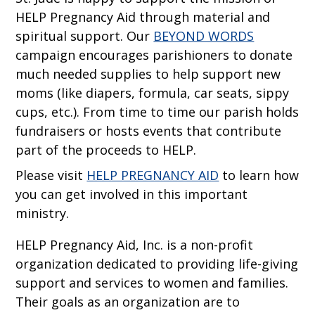
HELP Pregnancy Aid through material and
spiritual support. Our
BEYOND WORDS
campaign encourages parishioners to donate
much needed supplies to help support new
moms (like diapers, formula, car seats, sippy
cups, etc.). From time to time our parish holds
fundraisers or hosts events that contribute
part of the proceeds to HELP.
Please visit
HELP PREGNANCY AID
to learn how
you can get involved in this important
ministry.
HELP Pregnancy Aid, Inc. is a non-profit
organization dedicated to providing life-giving
support and services to women and families.
Their goals as an organization are to