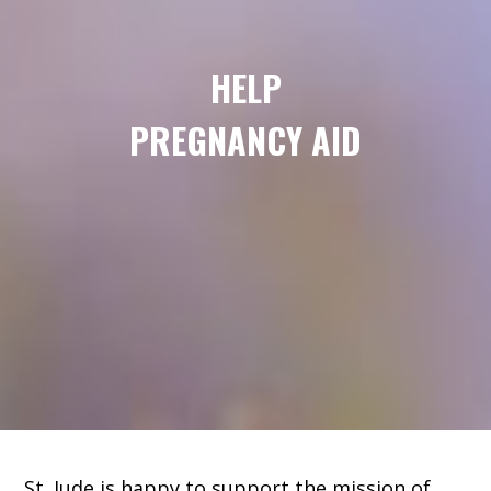
HELP
PREGNANCY AID
St. Jude is happy to support the mission of