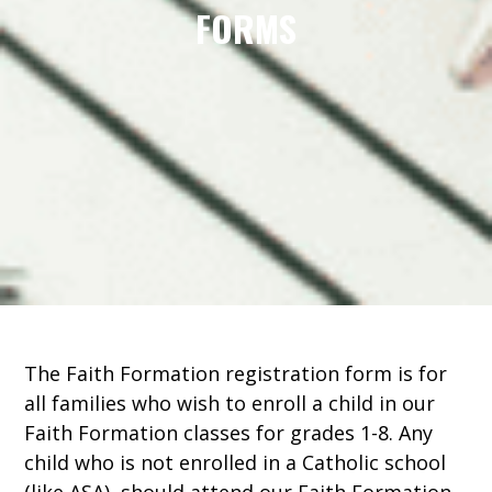
FORMS
The Faith Formation registration form is for
all families who wish to enroll a child in our
Faith Formation classes for grades 1-8. Any
child who is not enrolled in a Catholic school