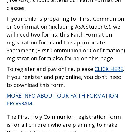
(like ASA), should attend our Faith Formation
classes.
If your child is preparing for First Communion
or Confirmation (including ASA students), we
will need two forms: this Faith Formation
registration form and the appropriate
Sacrament (First Communion or Confirmation)
registration form also found on this page.
To register and pay online, please
CLICK HERE
.
If you register and pay online, you don’t need
to download this form.
MORE INFO ABOUT OUR FAITH FORMATION
PROGRAM.
The First Holy Communion registration form
is for all children who are planning to make