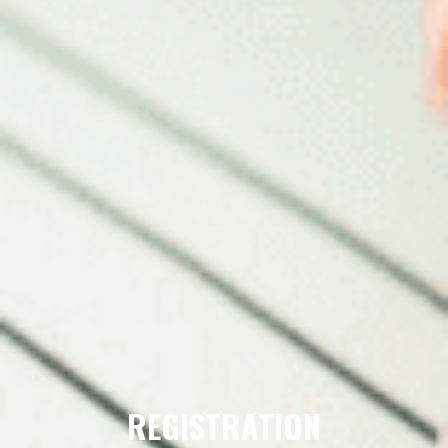
REGISTRATION