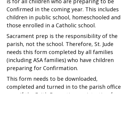
is for all children who are preparing to be
Confirmed in the coming year. This includes
children in public school, homeschooled and
those enrolled in a Catholic school.
Sacrament prep is the responsibility of the
parish, not the school. Therefore, St. Jude
needs this form completed by all families
(including ASA families) who have children
preparing for Confirmation.
This form needs to be downloaded,
completed and turned in to the parish office
even if the Faith Formation registration form
is completed online.
MORE INFO ABOUT CONFIRMATION PREP.
FAITH FORMATION REGISTRATION FORM 2026-
2027.DOCX
DOWNLOAD