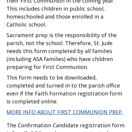
their First Communion in the coming year.
This includes children in public school,
homeschooled and those enrolled in a
Catholic school.
Sacrament prep is the responsibility of the
parish, not the school. Therefore, St. Jude
needs this form completed by all families
(including ASA families) who have children
preparing for First Communion.
This form needs to be downloaded,
completed and turned in to the parish office
even if the Faith Formation registration form
is completed online.
MORE INFO ABOUT FIRST COMMUNION PREP.
The Confirmation Candidate registration form