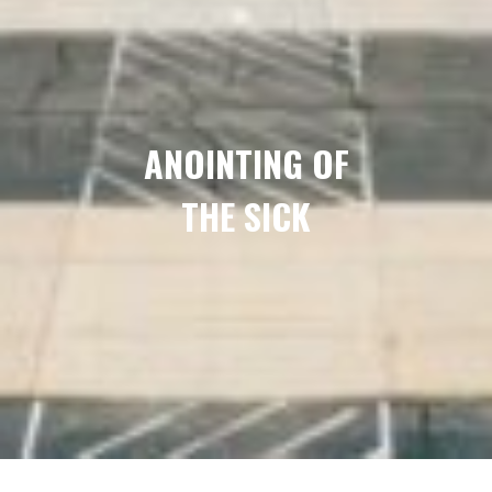
ANOINTING OF
THE SICK