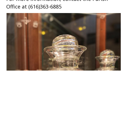
Office at (616)363-6885