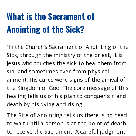
What is the Sacrament of
Anointing of the Sick?
“In the Church’s Sacrament of Anointing of the
Sick, through the ministry of the priest, it is
Jesus who touches the sick to heal them from
sin- and sometimes even from physical
ailment. His cures were signs of the arrival of
the Kingdom of God. The core message of this
healing tells us of his plan to conquer sin and
death by his dying and rising.
The Rite of Anointing tells us there is no need
to wait until a person is at the point of death
to receive the Sacrament. A careful judgment