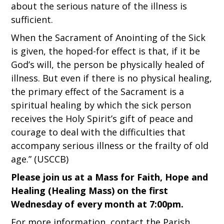
about the serious nature of the illness is
sufficient.
When the Sacrament of Anointing of the Sick
is given, the hoped-for effect is that, if it be
God’s will, the person be physically healed of
illness. But even if there is no physical healing,
the primary effect of the Sacrament is a
spiritual healing by which the sick person
receives the Holy Spirit’s gift of peace and
courage to deal with the difficulties that
accompany serious illness or the frailty of old
age.” (USCCB)
Please join us at a Mass for Faith, Hope and
Healing (Healing Mass) on the first
Wednesday of every month at 7:00pm.
For more information, contact the Parish