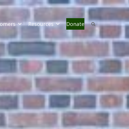
omers
Resources
Donate