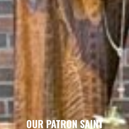
OUR PATRON SAINT