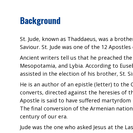
Background
St. Jude, known as Thaddaeus, was a brother 
Saviour. St. Jude was one of the 12 Apostles 
Ancient writers tell us that he preached the
Mesopotamia, and Lybia. According to Eusebi
assisted in the election of his brother, St. 
He is an author of an epistle (letter) to the
converts, directed against the heresies of t
Apostle is said to have suffered martyrdom 
The final conversion of the Armenian nation 
century of our era.
Jude was the one who asked Jesus at the La