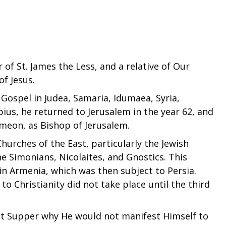
of St. James the Less, and a relative of Our
of Jesus.
 Gospel in Judea, Samaria, Idumaea, Syria,
us, he returned to Jerusalem in the year 62, and
Simeon, as Bishop of Jerusalem.
 Churches of the East, particularly the Jewish
he Simonians, Nicolaites, and Gnostics. This
in Armenia, which was then subject to Persia.
to Christianity did not take place until the third
st Supper why He would not manifest Himself to