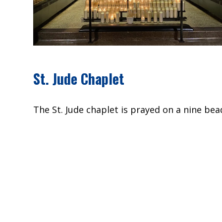
St. Jude Chaplet
The St. Jude chaplet is prayed on a nine bead
pray.
Introductory prayer on the Medal:
St. Jude, glorious apostle, faithful servant 
caused you to be forgotten by many, but the
patron of things despaired of; pray for me, 
the succor of heaven in all my necessities, t
your request), and that I may bless God wit