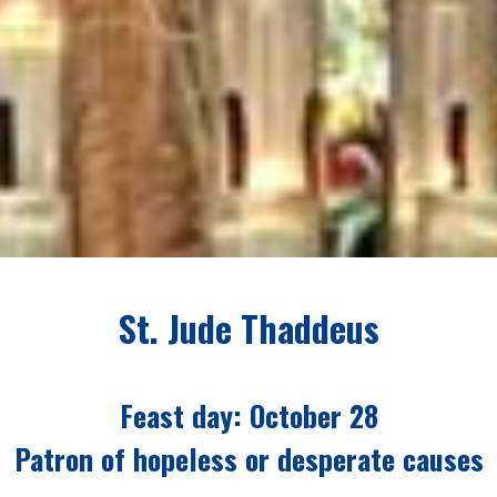
St. Jude Thaddeus
Feast day: October 28
Patron of hopeless or desperate causes