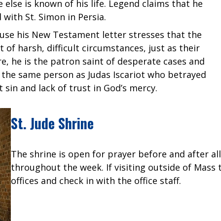
e else is known of his life. Legend claims that he
 with St. Simon in Persia.
ause his New Testament letter stresses that the
of harsh, difficult circumstances, just as their
, he is the patron saint of desperate cases and
ot the same person as Judas Iscariot who betrayed
sin and lack of trust in God’s mercy.
St. Jude Shrine
The shrine is open for prayer before and after a
throughout the week. If visiting outside of Mass
offices and check in with the office staff.