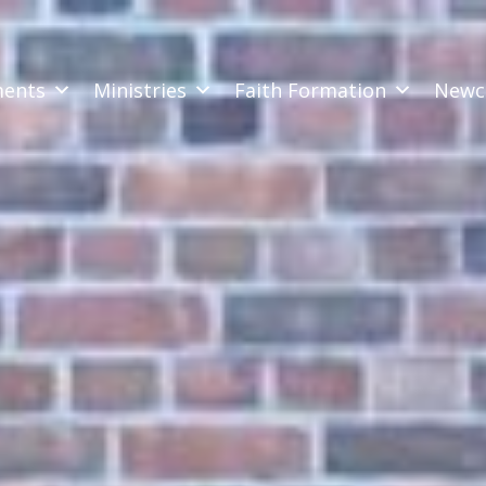
ments
Ministries
Faith Formation
Newc