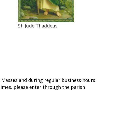
St. Jude Thaddeus
ll Masses and during regular business hours
 times, please enter through the parish