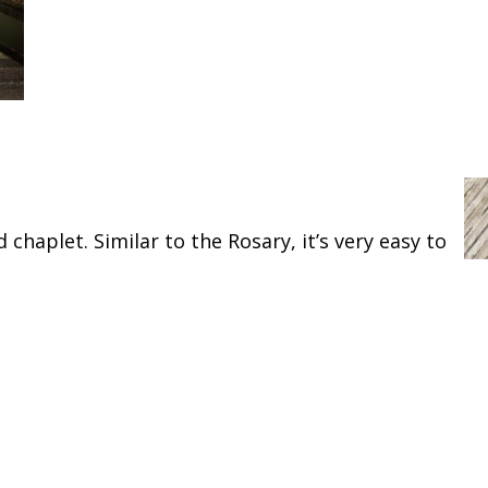
 chaplet. Similar to the Rosary, it’s very easy to
and friend of Jesus, the name of the traitor has
 true Church invokes you universally as the
that finally I may receive the consolations and
ribulations and sufferings, particularly (mention
h the elect throughout eternity. Amen.