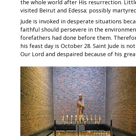
the whole world after His resurrection. Littl
visited Beirut and Edessa; possibly martyred
Jude is invoked in desperate situations bec
faithful should persevere in the environment 
forefathers had done before them. Therefore
his feast day is October 28. Saint Jude is n
Our Lord and despaired because of his great 