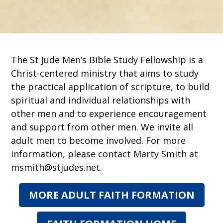
The St Jude Men’s Bible Study Fellowship is a
Christ-centered ministry that aims to study
the practical application of scripture, to build
spiritual and individual relationships with
other men and to experience encouragement
and support from other men. We invite all
adult men to become involved. For more
information, please contact Marty Smith at
msmith@stjudes.net.
MORE ADULT FAITH FORMATION