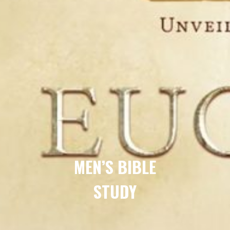
MEN’S BIBLE
STUDY