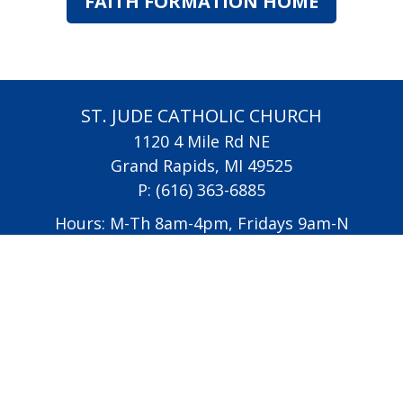
FAITH FORMATION HOME
ST. JUDE CATHOLIC CHURCH
1120 4 Mile Rd NE
Grand Rapids, MI 49525
P:
(616) 363-6885
Hours: M-Th 8am-4pm, Fridays 9am-N
oon
All Saints Academy
Diocese of Grand Rapids