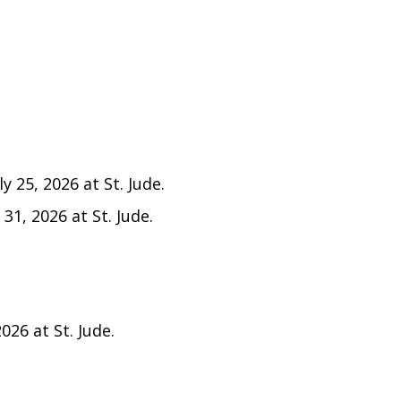
y 25, 2026 at St. Jude.
 31, 2026 at St. Jude.
026 at St. Jude.