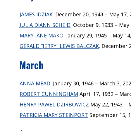
JAMES IDZIAK
. December 20, 1943 – May 17, 2
JULIA DIANN SCHEID
. October 9, 1933 – May 
MARY JANE MAKO
. January 29, 1945 – May 14
GERALD “JERRY” LEWIS BALCZAK
. December 2
March
ANNA MEAD
. January 30, 1946 – March 3, 202
ROBERT CUNNINGHAM
April 17, 1932 – Marc
HENRY PAWEL DZIRBOWICZ
May 22, 1943 – M
PATRICIA MARY STEINPORT
September 15, 19