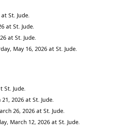
at St. Jude.
6 at St. Jude.
6 at St. Jude.
day, May 16, 2026 at St. Jude.
 St. Jude.
21, 2026 at St. Jude.
rch 26, 2026 at St. Jude.
y, March 12, 2026 at St. Jude.