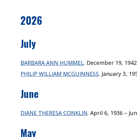
2026
July
BARBARA ANN HUMMEL
. December 19, 1942 –
PHILIP WILLIAM MCGUINNESS
. January 3, 19
June
DIANE THERESA CONKLIN
. April 6, 1936 – Ju
May