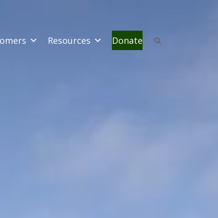
omers
Resources
Donate