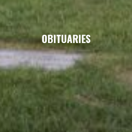
OBITUARIES