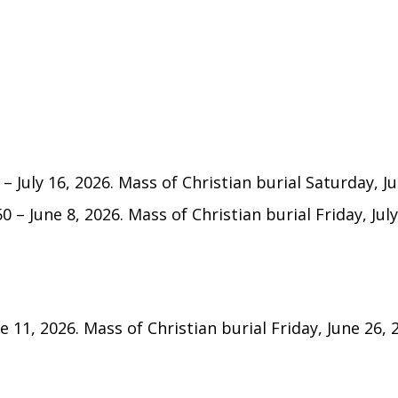
 July 16, 2026. Mass of Christian burial Saturday, Jul
50 – June 8, 2026. Mass of Christian burial Friday, July
ne 11, 2026. Mass of Christian burial Friday, June 26, 2