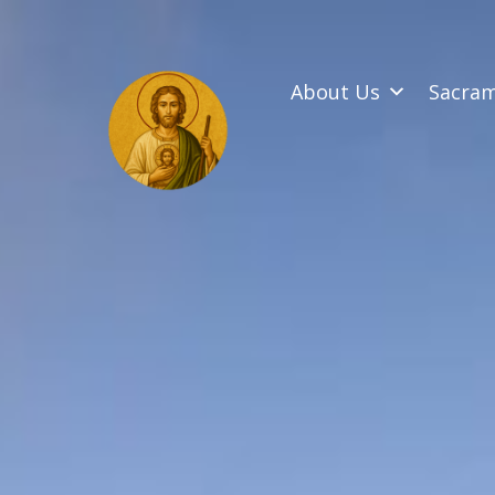
SKIP
TO
CONTENT
About Us
Sacra