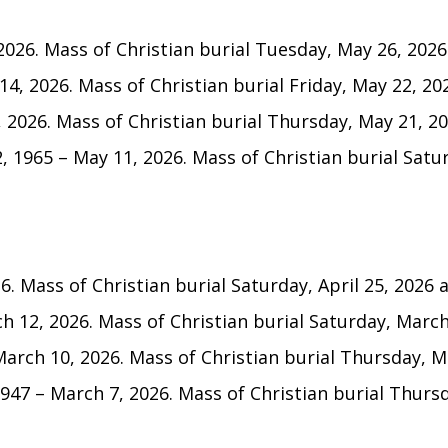
026. Mass of Christian burial Tuesday, May 26, 2026 
14, 2026. Mass of Christian burial Friday, May 22, 202
, 2026. Mass of Christian burial Thursday, May 21, 202
, 1965 – May 11, 2026. Mass of Christian burial Satur
6. Mass of Christian burial Saturday, April 25, 2026 at
h 12, 2026. Mass of Christian burial Saturday, March 
arch 10, 2026. Mass of Christian burial Thursday, Ma
47 – March 7, 2026. Mass of Christian burial Thursda