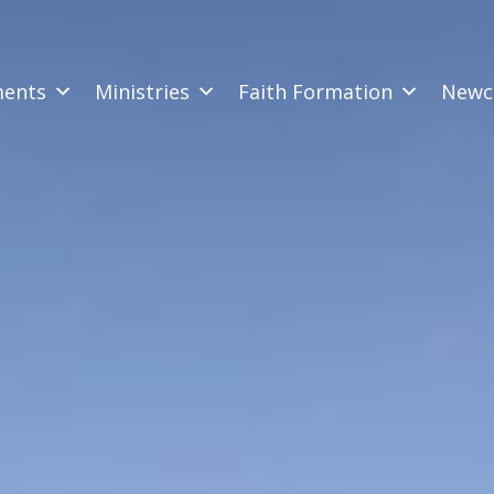
ments
Ministries
Faith Formation
Newc