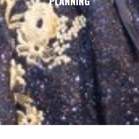
PLANNING