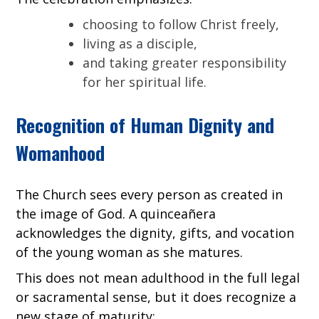
choosing to follow Christ freely,
living as a disciple,
and taking greater responsibility
for her spiritual life.
Recognition of Human Dignity and
Womanhood
The Church sees every person as created in
the image of God. A quinceañera
acknowledges the dignity, gifts, and vocation
of the young woman as she matures.
This does not mean adulthood in the full legal
or sacramental sense, but it does recognize a
new stage of maturity: