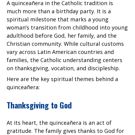
A quinceañera in the Catholic tradition is
much more than a birthday party. It is a
spiritual milestone that marks a young
woman’s transition from childhood into young
adulthood before God, her family, and the
Christian community. While cultural customs
vary across Latin American countries and
families, the Catholic understanding centers
on thanksgiving, vocation, and discipleship.
Here are the key spiritual themes behind a
quinceañera:
Thanksgiving to God
At its heart, the quinceañera is an act of
gratitude. The family gives thanks to God for