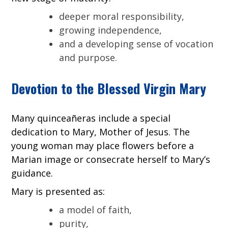
deeper moral responsibility,
growing independence,
and a developing sense of vocation
and purpose.
Devotion to the Blessed Virgin Mary
Many quinceañeras include a special
dedication to Mary, Mother of Jesus. The
young woman may place flowers before a
Marian image or consecrate herself to Mary’s
guidance.
Mary is presented as:
a model of faith,
purity,