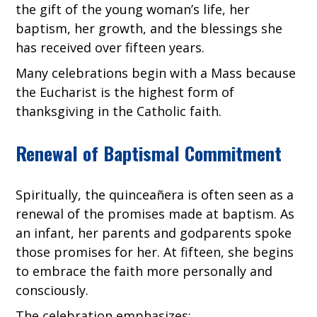
the gift of the young woman’s life, her
baptism, her growth, and the blessings she
has received over fifteen years.
Many celebrations begin with a Mass because
the Eucharist is the highest form of
thanksgiving in the Catholic faith.
Renewal of Baptismal Commitment
Spiritually, the quinceañera is often seen as a
renewal of the promises made at baptism. As
an infant, her parents and godparents spoke
those promises for her. At fifteen, she begins
to embrace the faith more personally and
consciously.
The celebration emphasizes: