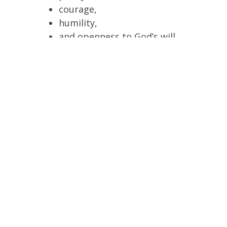
courage,
humility,
and openness to God’s will.
The message is not perfectionism, but
learning to say “yes” to God as Mary did.
Commitment to Christian Virtue
Traditionally, the quinceañera symbolizes a
commitment to live according to Christian
values:
faith,
charity,
chastity,
integrity,