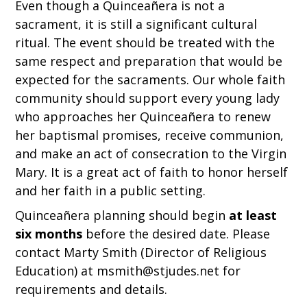
Even though a Quinceañera is not a
sacrament, it is still a significant cultural
ritual. The event should be treated with the
same respect and preparation that would be
expected for the sacraments. Our whole faith
community should support every young lady
who approaches her Quinceañera to renew
her baptismal promises, receive communion,
and make an act of consecration to the Virgin
Mary. It is a great act of faith to honor herself
and her faith in a public setting.
Quinceañera planning should begin
at least
six months
before the desired date. Please
contact Marty Smith (Director of Religious
Education) at msmith@stjudes.net for
requirements and details.