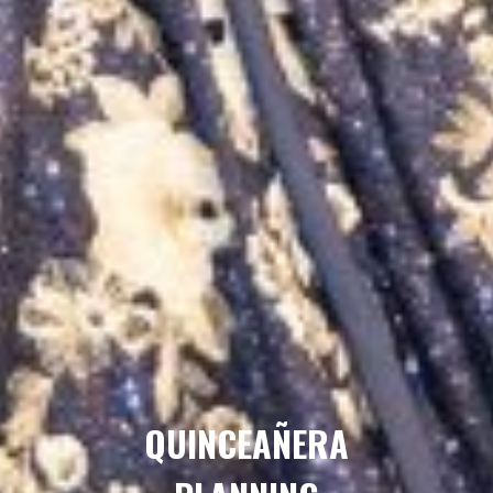
QUINCEAÑERA