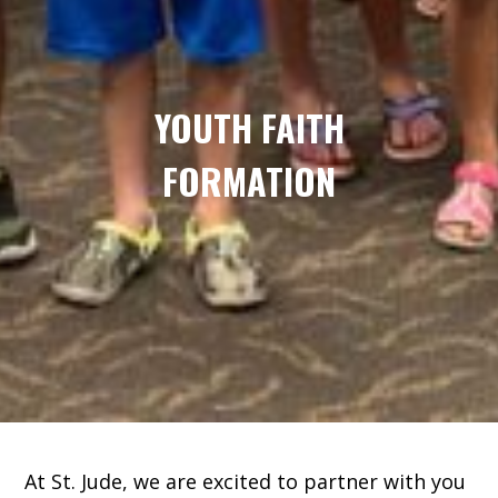
YOUTH FAITH
FORMATION
At St. Jude, we are excited to partner with you