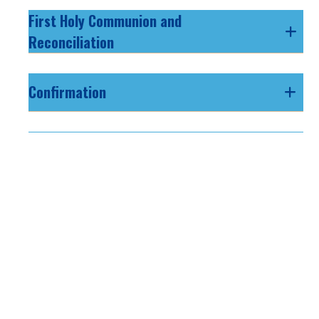
First Holy Communion and
Reconciliation
Confirmation
Vacation Bible School
Youth Ministry