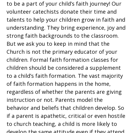
to be a part of your child’s faith journey! Our
volunteer catechists donate their time and
talents to help your children grow in faith and
understanding. They bring experience, joy and
strong faith backgrounds to the classroom.
But we ask you to keep in mind that the
Church is not the primary educator of your
children. Formal faith formation classes for
children should be considered a supplement
to a child’s faith formation. The vast majority
of faith formation happens in the home,
regardless of whether the parents are giving
instruction or not. Parents model the
behavior and beliefs that children develop. So
if a parent is apathetic, critical or even hostile
to church teaching, a child is more likely to
develop the same attitude even if they attend