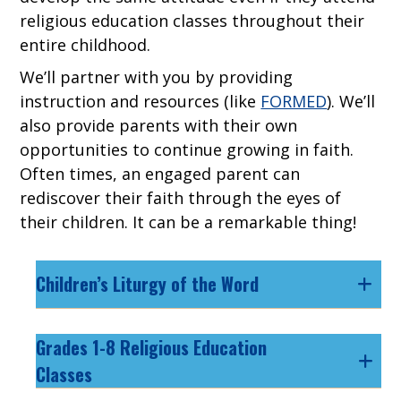
religious education classes throughout their
entire childhood.
We’ll partner with you by providing
instruction and resources (like
FORMED
). We’ll
also provide parents with their own
opportunities to continue growing in faith.
Often times, an engaged parent can
rediscover their faith through the eyes of
their children. It can be a remarkable thing!
Children’s Liturgy of the Word
Grades 1-8 Religious Education
Classes