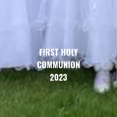
FIRST HOLY
COMMUNION
2023