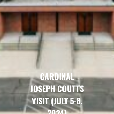
CARDINAL
JOSEPH COUTTS
VISIT (JULY 5-8,
2024)