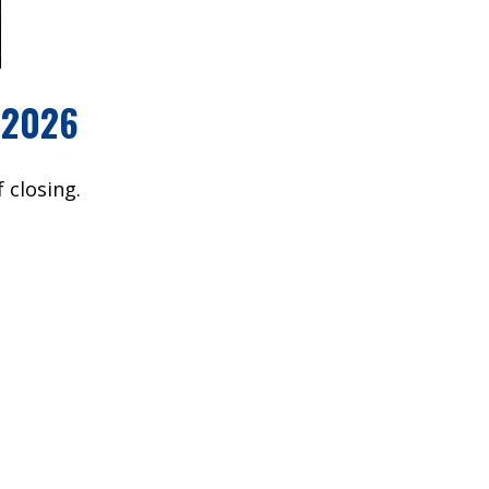
 2026
 closing.
owever, all faiths are welcome to attend.
out this
RETREAT FAQ
page.