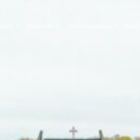
ments
Ministries
Faith Formation
Newc