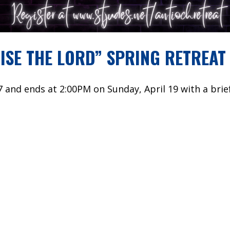
ISE THE LORD” SPRING RETREAT
7 and ends at 2:00PM on Sunday, April 19 with a brief
y schools or churches. This is a Catholic retreat; h
e.
uld like information in the mean time, please check 
YOU CAN REGISTER HERE!