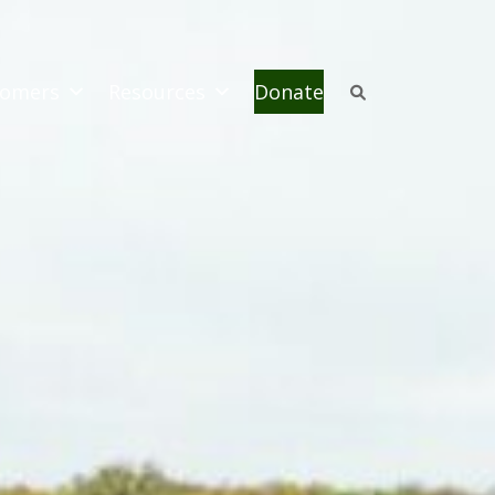
omers
Resources
Donate