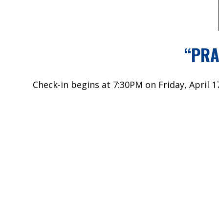
“PRA
Check-in begins at 7:30PM on Friday, April 1
All High School students are welcome from an
The cost is $40. Online payments only, pleas
The signup deadline is Monday, April 13.
An email will be sent on the 13th. If you wo