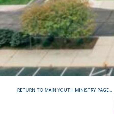
RETURN TO MAIN YOUTH MINISTRY PAGE…