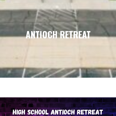
ANTIOCH RETREAT