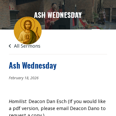
SKIP
TO
ASH WEDNESDAY
CONTENT
All Sermons
Ash Wednesday
February 18, 2026
Homilist
: Deacon Dan Esch (If you would like
a pdf version, please email Deacon Dano to
request a copy.)