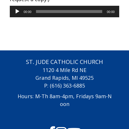
Audio
00:00
00:00
Player
ST. JUDE CATHOLIC CHURCH
1120 4 Mile Rd NE
Grand Rapids, MI 49525
P:
(616) 363-6885
Hours: M-Th 8am-4pm, Fridays 9am-N
oon