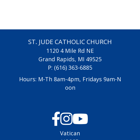
ST. JUDE CATHOLIC CHURCH
1120 4 Mile Rd NE
Grand Rapids, MI 49525
P:
(616) 363-6885
Hours: M-Th 8am-4pm, Fridays 9am-N
oon
Vatican