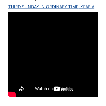
THIRD SUNDAY IN ORDINARY TIME, YEAR A