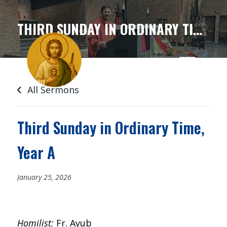
SKIP
TO
THIRD SUNDAY IN ORDINARY TIME, YEAR A
CONTENT
All Sermons
Third Sunday in Ordinary Time,
Year A
January 25, 2026
Homilist:
Fr. Ayub