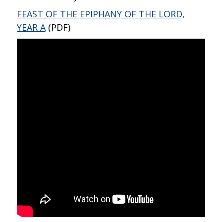
FEAST OF THE EPIPHANY OF THE LORD,
YEAR A
(PDF)