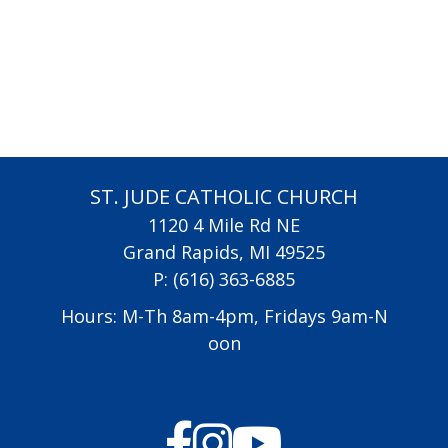
ST. JUDE CATHOLIC CHURCH
1120 4 Mile Rd NE
Grand Rapids, MI 49525
P:
(616) 363-6885
Hours: M-Th 8am-4pm, Fridays 9am-N
oon