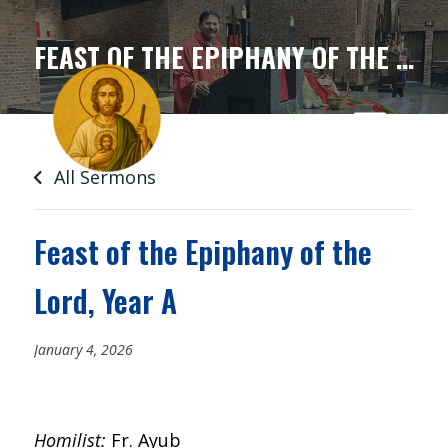
SKIP
TO
FEAST OF THE EPIPHANY OF THE LORD, YEAR A
CONTENT
All Sermons
Feast of the Epiphany of the
Lord, Year A
January 4, 2026
Homilist:
Fr. Ayub