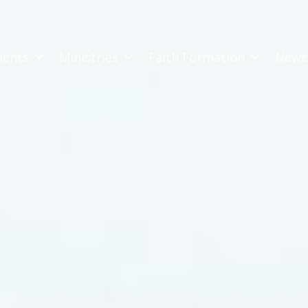
ments
Ministries
Faith Formation
Newc