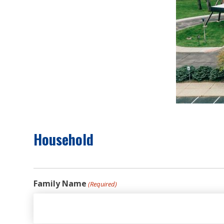
Household
Family Name
(Required)