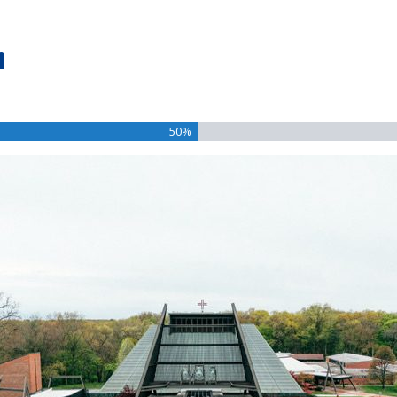
n
50%