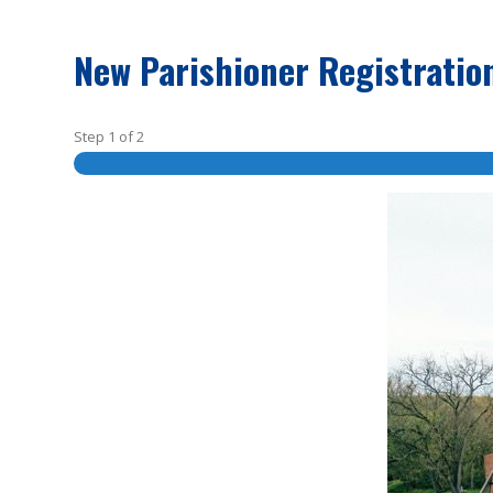
New Parishioner Registratio
Step
1
of
2