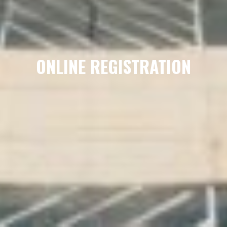
ONLINE REGISTRATION