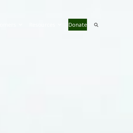
omers
Resources
Donate