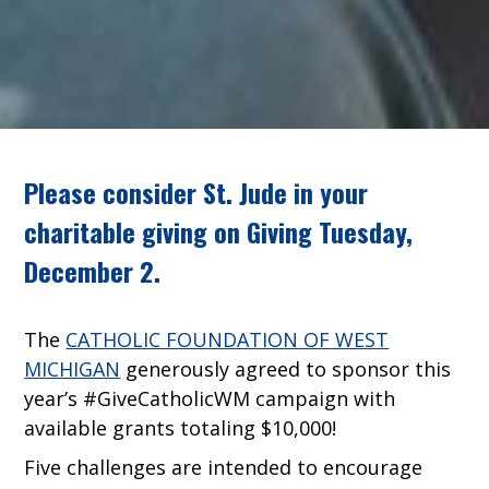
Please consider St. Jude in your
charitable giving on Giving Tuesday,
December 2.
The
CATHOLIC FOUNDATION OF WEST
MICHIGAN
generously agreed to sponsor this
year’s #GiveCatholicWM campaign with
available grants totaling $10,000!
Five challenges are intended to encourage