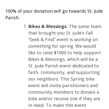
100% of your donation will go towards St. Jude
Parish:
Bikes & Blessings.
The same team
that brought you St. Jude’s Fall
“Seek & Find” event is working on
something for spring. We would
like to raise $1000 to help support
Bikes & Blessings, which will be a
St. Jude Parish event dedicated to
faith, community, and supporting
our neighbors. This Spring bike
event will invite parishioners and
community members to donate a
bike and/or receive one if they are
in need. To make this event