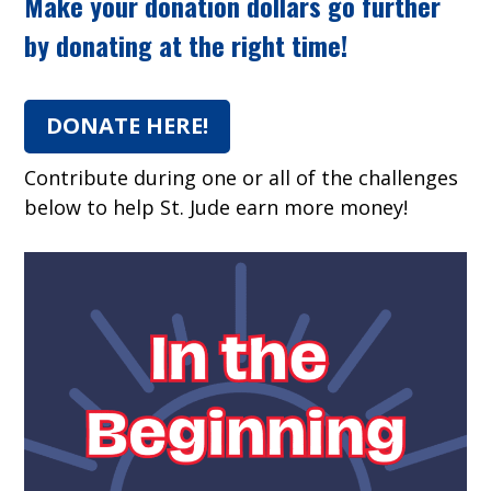
Make your donation dollars go further
by donating at the right time!
DONATE HERE!
Contribute during one or all of the challenges
below to help St. Jude earn more money!