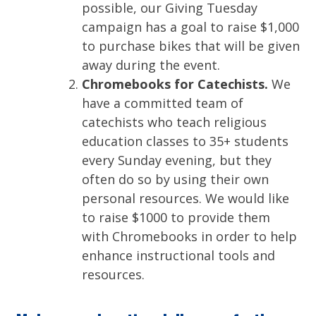
possible, our Giving Tuesday
campaign has a goal to raise $1,000
to purchase bikes that will be given
away during the event.
Chromebooks for Catechists.
We
have a committed team of
catechists who teach religious
education classes to 35+ students
every Sunday evening, but they
often do so by using their own
personal resources. We would like
to raise $1000 to provide them
with Chromebooks in order to help
enhance instructional tools and
resources.