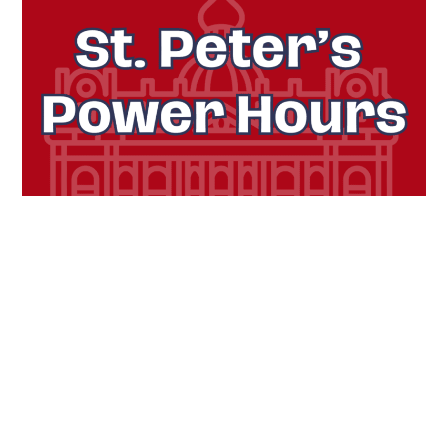
Challenge 2:
St. Peter’s Power Hours
Timeframe:
11 a.m. – 1 p.m.
on Dec. 2
Encourage members of your community to