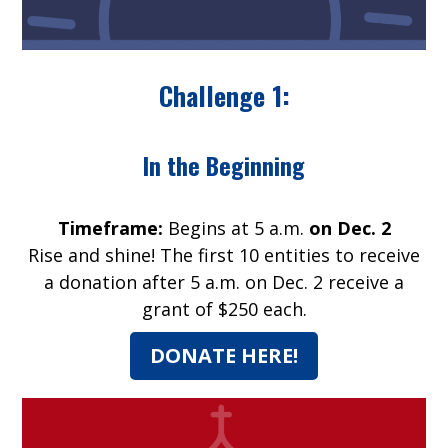
Challenge 1:
In the Beginning
Timeframe:
Begins at 5 a.m.
on Dec. 2
Rise and shine! The first 10 entities to receive
a donation after 5 a.m. on Dec. 2 receive a
grant of $250 each.
DONATE HERE!