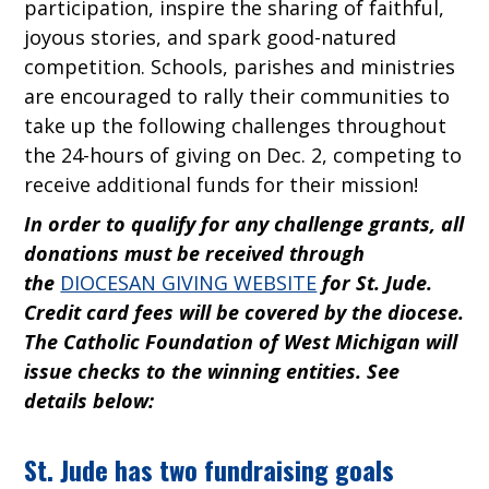
participation, inspire the sharing of faithful,
joyous stories, and spark good-natured
competition. Schools, parishes and ministries
are encouraged to rally their communities to
take up the following challenges throughout
the 24-hours of giving on Dec. 2, competing to
receive additional funds for their mission!
In order to qualify for any challenge grants, all
donations must be received through
the
DIOCESAN GIVING WEBSITE
for St. Jude.
Credit card fees will be covered by the diocese.
The Catholic Foundation of West Michigan will
issue checks to the winning entities. See
details below:
St. Jude has two fundraising goals