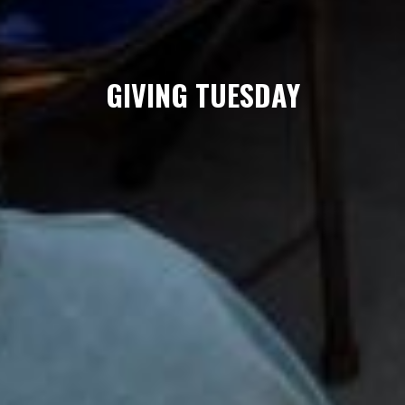
GIVING TUESDAY