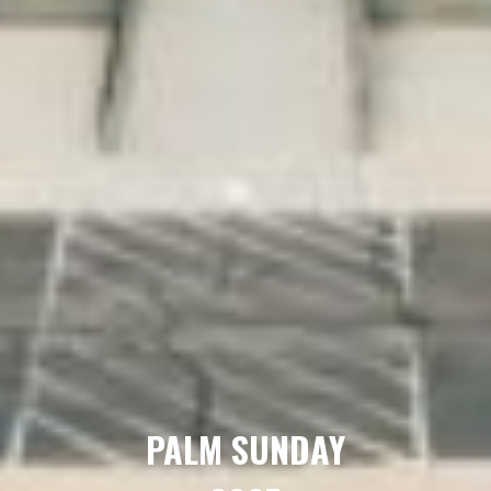
PALM SUNDAY