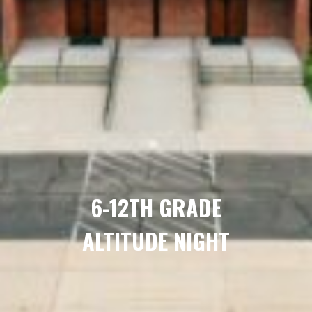
6-12TH GRADE
ALTITUDE NIGHT