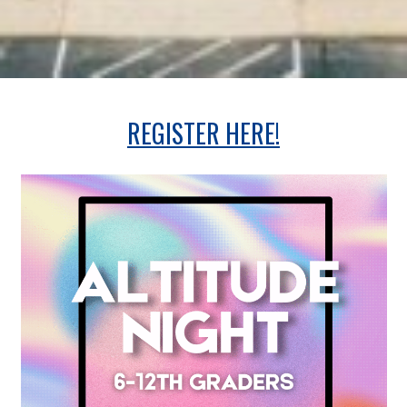
REGISTER HERE!