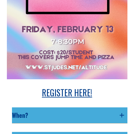
REGISTER HERE!
When?