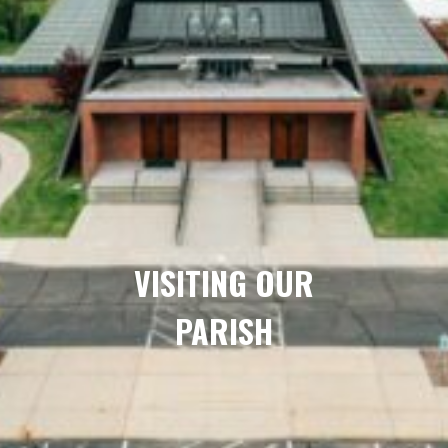
VISITING OUR
PARISH