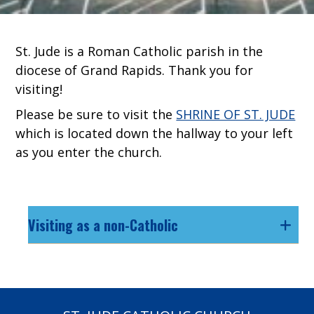
St. Jude is a Roman Catholic parish in the
diocese of Grand Rapids. Thank you for
visiting!
Please be sure to visit the
SHRINE OF ST. JUDE
which is located down the hallway to your left
as you enter the church.
Visiting as a non-Catholic