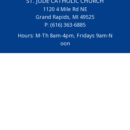
ST. JUDE CATHOLIC CHURCH
1120 4 Mile Rd NE
Grand Rapids, MI 49525
P:
(616) 363-6885
Hours: M-Th 8am-4pm, Fridays 9am-N
oon
Vatican
USCCB
Diocese of Grand Rapids
All Saints Academy
Altar Server Schedule
EMHC Schedule