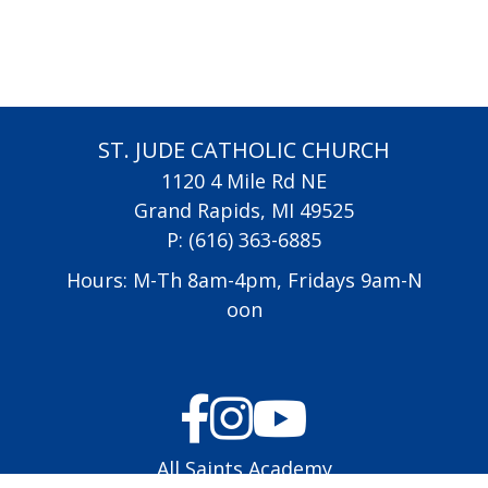
ST. JUDE CATHOLIC CHURCH
1120 4 Mile Rd NE
Grand Rapids, MI 49525
P:
(616) 363-6885
Hours: M-Th 8am-4pm, Fridays 9am-N
oon
All Saints Academy