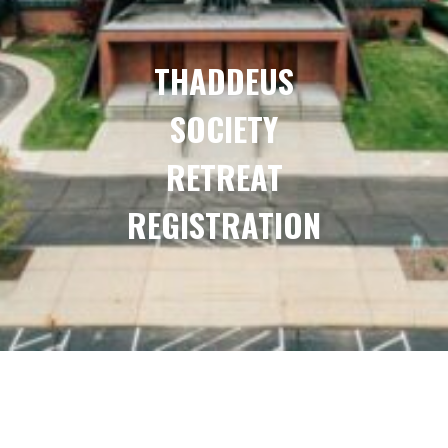
THADDEUS
SOCIETY
RETREAT
REGISTRATION