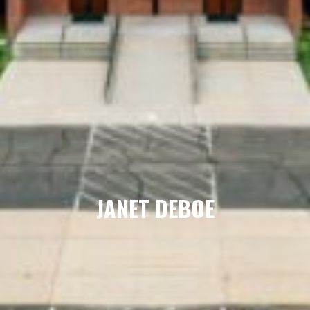
JANET DEBOE