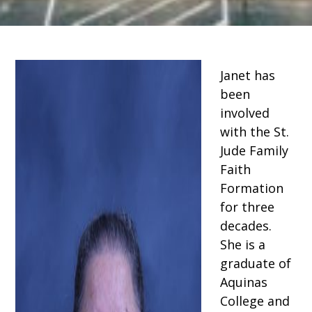
Janet has
been
involved
with the St.
Jude Family
Faith
Formation
for three
decades.
She is a
graduate of
Aquinas
College and