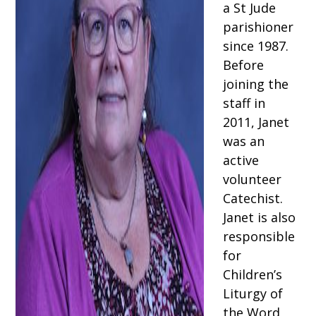
a St Jude
parishioner
since 1987.
Before
joining the
staff in
2011, Janet
was an
active
volunteer
Catechist.
Janet is also
responsible
for
Children’s
Liturgy of
the Word,