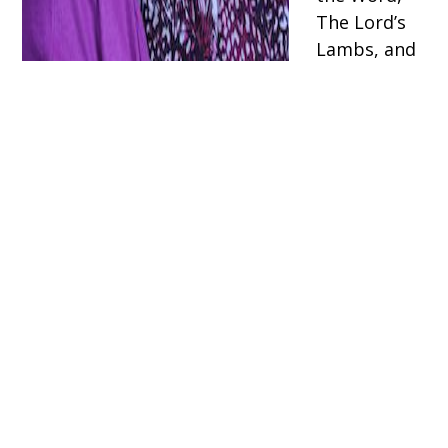
The Lord’s
Lambs, and
Vacation
Bible
School.
Phone
(616)363-
6885 ext
1109
ST. JUDE CATHOLIC CHURCH
1120 4 Mile Rd NE
Grand Rapids, MI 49525
P:
(616) 363-6885