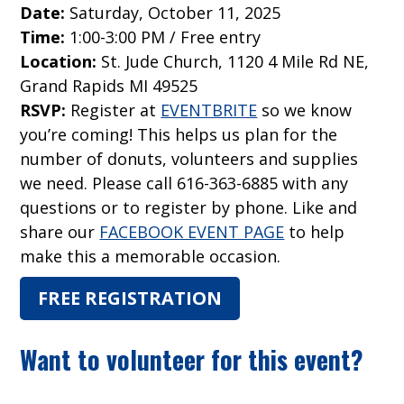
Date:
Saturday, October 11, 2025
Time:
1:00-3:00 PM / Free entry
Location:
St. Jude Church, 1120 4 Mile Rd NE,
Grand Rapids MI 49525
RSVP:
Register at
EVENTBRITE
so we know
you’re coming! This helps us plan for the
number of donuts, volunteers and supplies
we need. Please call 616-363-6885 with any
questions or to register by phone. Like and
share our
FACEBOOK EVENT PAGE
to help
make this a memorable occasion.
FREE REGISTRATION
Want to volunteer for this event?