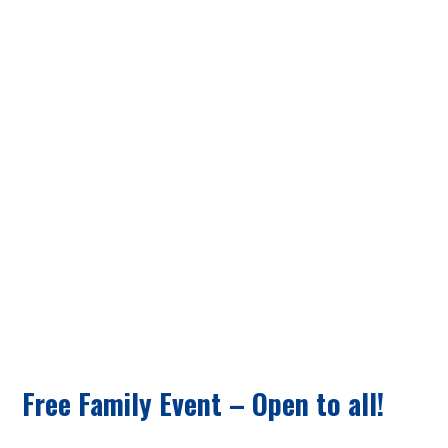
SEEK & FIND
Free Family Event – Open to all!