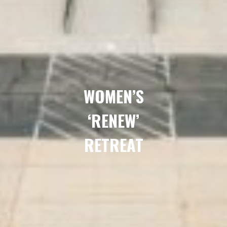
WOMEN’S
‘RENEW’
RETREAT