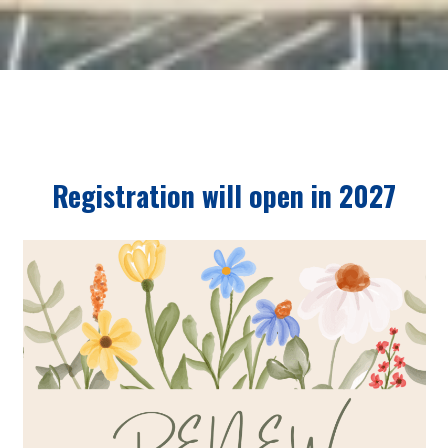
Registration will open in 2027