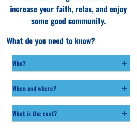
increase your faith, relax, and enjoy
some good community.
What do you need to know?
Who?
When and where?
What is the cost?