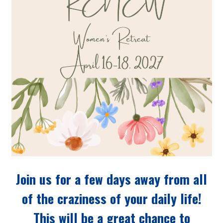
Join us for a few days away from all
of the craziness of your daily life!
This will be a great chance to