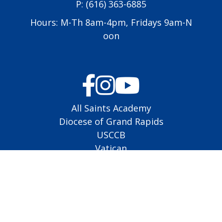
P:
(616) 363-6885
Hours: M-Th 8am-4pm, Fridays 9am-N
oon
All Saints Academy
Diocese of Grand Rapids
USCCB
Vatican
EMHC Schedule
Lector Schedule
Altar Server Schedule
Copyright © 2026
St. Jude Catholic Church