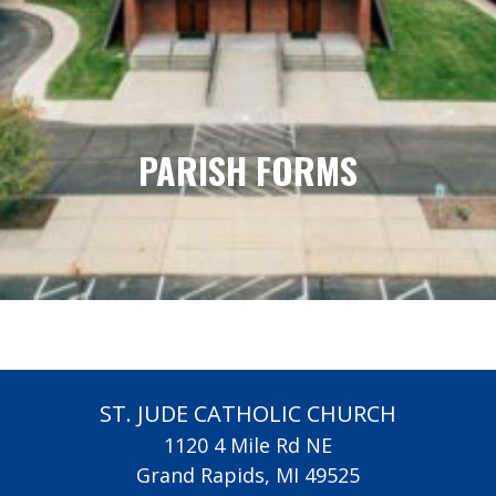
PARISH FORMS
ST. JUDE CATHOLIC CHURCH
1120 4 Mile Rd NE
Grand Rapids, MI 49525