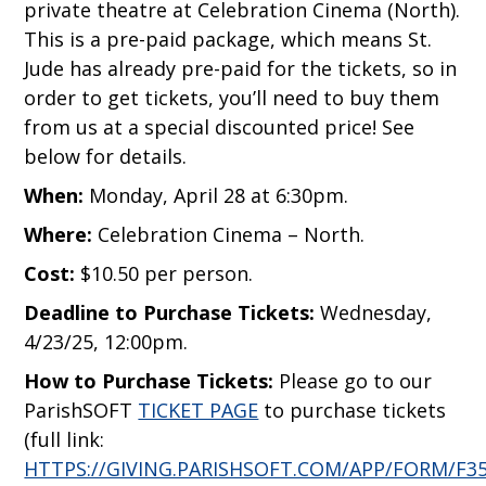
private theatre at Celebration Cinema (North).
This is a pre-paid package, which means St.
Jude has already pre-paid for the tickets, so in
order to get tickets, you’ll need to buy them
from us at a special discounted price! See
below for details.
When:
Monday, April 28 at 6:30pm.
Where:
Celebration Cinema – North.
Cost:
$10.50 per person.
Deadline to Purchase Tickets:
Wednesday,
4/23/25, 12:00pm.
How to Purchase Tickets:
Please go to our
ParishSOFT
TICKET PAGE
to purchase tickets
(full link:
HTTPS://GIVING.PARISHSOFT.COM/APP/FORM/F35