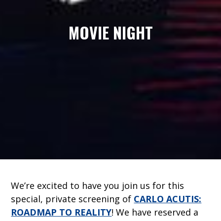
MOVIE NIGHT
We’re excited to have you join us for this
special, private screening of
CARLO ACUTIS:
ROADMAP TO REALITY
! We have reserved a