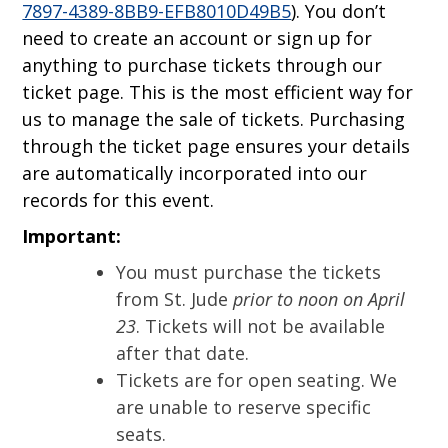
7897-4389-8BB9-EFB8010D49B5
). You don’t
need to create an account or sign up for
anything to purchase tickets through our
ticket page. This is the most efficient way for
us to manage the sale of tickets. Purchasing
through the ticket page ensures your details
are automatically incorporated into our
records for this event.
Important:
You must purchase the tickets
from St. Jude
prior to noon on April
23
. Tickets will not be available
after that date.
Tickets are for open seating. We
are unable to reserve specific
seats.