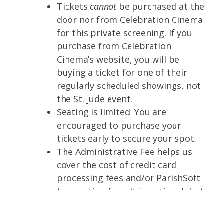
Tickets
cannot
be purchased at the
door nor from Celebration Cinema
for this private screening. If you
purchase from Celebration
Cinema’s website, you will be
buying a ticket for one of their
regularly scheduled showings, not
the St. Jude event.
Seating is limited. You are
encouraged to purchase your
tickets early to secure your spot.
The Administrative Fee helps us
cover the cost of credit card
processing fees and/or ParishSoft
transaction fees. It is optional, but
we appreciate your support.
Otherwise, St. Jude is absorbing