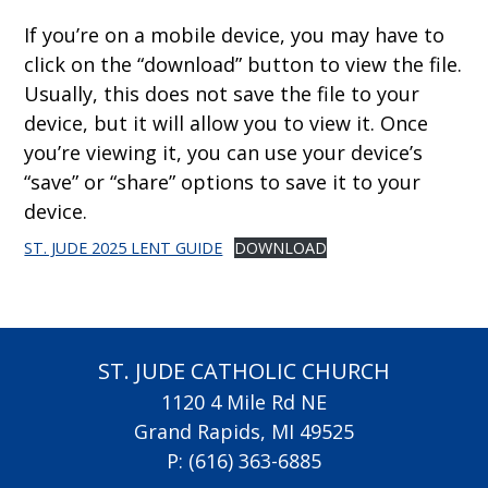
If you’re on a mobile device, you may have to
click on the “download” button to view the file.
Usually, this does not save the file to your
device, but it will allow you to view it. Once
you’re viewing it, you can use your device’s
“save” or “share” options to save it to your
device.
ST. JUDE 2025 LENT GUIDE
DOWNLOAD
ST. JUDE CATHOLIC CHURCH
1120 4 Mile Rd NE
Grand Rapids, MI 49525
P:
(616) 363-6885