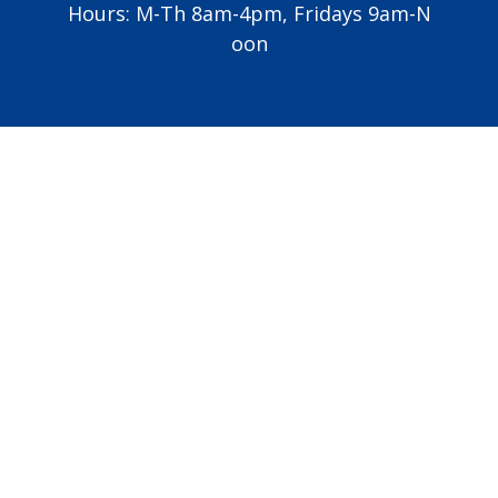
Hours: M-Th 8am-4pm, Fridays 9am-N
oon
Vatican
USCCB
Diocese of Grand Rapids
All Saints Academy
Altar Server Schedule
EMHC Schedule
Lector Schedule
Copyright © 2026
St. Jude Catholic Church
Made with
♥
by
Diocesan