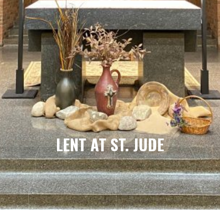
LENT AT ST. JUDE