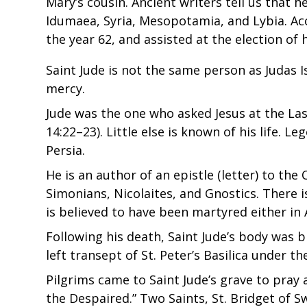
Mary’s cousin. Ancient writers tell us that 
Idumaea, Syria, Mesopotamia, and Lybia. Acc
the year 62, and assisted at the election of
Saint Jude is not the same person as Judas I
mercy.
Jude was the one who asked Jesus at the La
14:22–23). Little else is known of his life.
Persia.
He is an author of an epistle (letter) to the
Simonians, Nicolaites, and Gnostics. There
is believed to have been martyred either in 
Following his death, Saint Jude’s body was b
left transept of St. Peter’s Basilica under 
Pilgrims came to Saint Jude’s grave to pray 
the Despaired.” Two Saints, St. Bridget of 