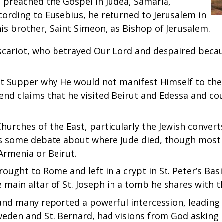
he preached the Gospel in Judea, Samaria,
ording to Eusebius, he returned to Jerusalem in
 his brother, Saint Simeon, as Bishop of Jerusalem.
scariot, who betrayed Our Lord and despaired because
st Supper why He would not manifest Himself to the 
 Legend claims that he visited Beirut and Edessa and 
 Churches of the East, particularly the Jewish convert
 is some debate about where Jude died, though most 
Armenia or Beirut.
rought to Rome and left in a crypt in St. Peter’s Bas
the main altar of St. Joseph in a tomb he shares with
and many reported a powerful intercession, leading t
Sweden and St. Bernard, had visions from God asking