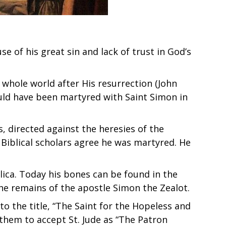
 of his great sin and lack of trust in God’s
whole world after His resurrection (John
could have been martyred with Saint Simon in
s, directed against the heresies of the
Biblical scholars agree he was martyred. He
ilica. Today his bones can be found in the
 the remains of the apostle Simon the Zealot.
o the title, “The Saint for the Hopeless and
 them to accept St. Jude as “The Patron