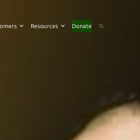
omers
Resources
Donate