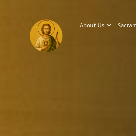
SKIP
TO
CONTENT
About Us
Sacra