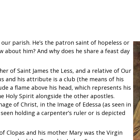
 our parish. He’s the patron saint of hopeless or
w about him? And why does he share a feast day
er of Saint James the Less, and a relative of Our
s and his attribute is a club (the means of his
ude a flame above his head, which represents his
 Holy Spirit alongside the other apostles.
mage of Christ, in the Image of Edessa (as seen in
seen holding a carpenter’s ruler or is depicted
n of Clopas and his mother Mary was the Virgin