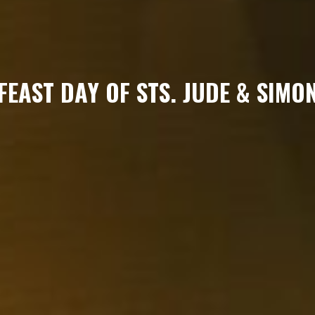
FEAST DAY OF STS. JUDE & SIMO