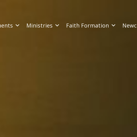
ments
Ministries
Faith Formation
Newc