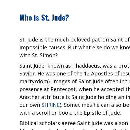
Who is St. Jude?
St. Jude is the much beloved patron Saint of
impossible causes. But what else do we kno
with St. Simon?
Saint Jude, known as Thaddaeus, was a broth
Savior. He was one of the 12 Apostles of Jesu
martyrdom). Images of Saint Jude often incl
presence at Pentecost, when he accepted the
Another attribute is Saint Jude holding an i
our own
SHRINE
). Sometimes he can also be 
with a scroll or book, the Epistle of Jude.
Biblical scholars agree Saint Jude was a so